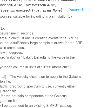
,
sky_center
,
absorb_model
=
None
,
nH
=
None
,
append
=
False
,
overwrite
=
False
,
)
[source]
ffuse_unresolved
=
True
,
prng
=
None
urces, suitable for including in a simulation by
.
 to.
osure time in seconds.
 area in cm**2. If one is creating events for a SIMPUT
o that a sufficiently large sample is drawn for the ARF.
iew in arcminutes.
view in degrees.
e, “wabs” or “tbabs”. Defaults to the value in the
hydrogen column in units of 10**22 atoms/cm**2.
onal) – The velocity dispersion to apply to the Galactic
on file.
actic foreground spectrum to use, currently either
uration file.
for the hot halo components of the Galactic
uration file.
e will be appended to an existing SIMPUT catalog.