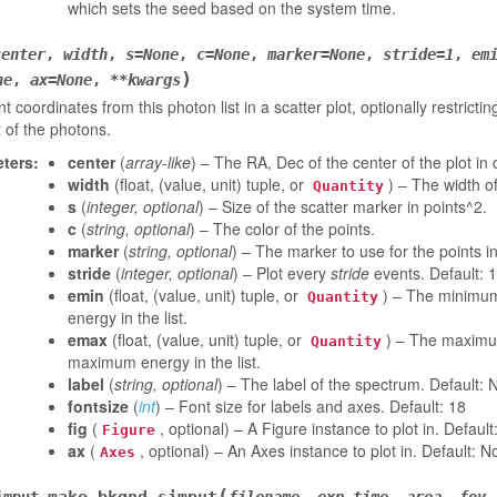
which sets the seed based on the system time.
center
,
width
,
s
=
None
,
c
=
None
,
marker
=
None
,
stride
=
1
,
em
)
ne
,
ax
=
None
,
**
kwargs
nt coordinates from this photon list in a scatter plot, optionally restric
 of the photons.
ters
:
center
(
array-like
) – The RA, Dec of the center of the plot in
width
(float, (value, unit) tuple, or
) – The width of
Quantity
s
(
integer
,
optional
) – Size of the scatter marker in points^2.
c
(
string
,
optional
) – The color of the points.
marker
(
string
,
optional
) – The marker to use for the points in 
stride
(
integer
,
optional
) – Plot every
stride
events. Default: 1
emin
(float, (value, unit) tuple, or
) – The minimum
Quantity
energy in the list.
emax
(float, (value, unit) tuple, or
) – The maximum
Quantity
maximum energy in the list.
label
(
string
,
optional
) – The label of the spectrum. Default:
fontsize
(
int
) – Font size for labels and axes. Default: 18
fig
(
, optional) – A Figure instance to plot in. Defaul
Figure
ax
(
, optional) – An Axes instance to plot in. Default: N
Axes
(