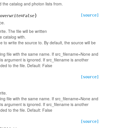
 the catalog and photon lists from.
)
[source]
overwrite
=
False
ce.
e. The file will be written
 catalog with.
ame to write the source to. By default, the source will be
ting file with the same name. If src_filename=None and
his argument is ignored. If src_filename is another
ded to the file. Default: False
[source]
ite.
ting file with the same name. If src_filename=None and
his argument is ignored. If src_filename is another
ded to the file. Default: False
[source]