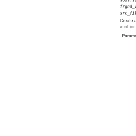
soxs.s
frgnd_
src_fi
Create a
another
Parame