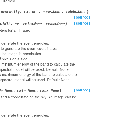
UM field.
)
luxdensity
,
ra
,
dec
,
name
=
None
,
imhdu
=
None
[source]
)
[source]
width
,
nx
,
emin
=
None
,
emax
=
None
ters for an image.
o generate the event energies.
 to generate the event coordinates.
f the image in arcminutes.
 pixels on a side.
e minimum energy of the band to calculate the
 spectral model will be used. Default: None
he maximum energy of the band to calculate the
 spectral model will be used. Default: None
)
[source]
du
=
None
,
emin
=
None
,
emax
=
None
and a coordinate on the sky. An image can be
o generate the event energies.