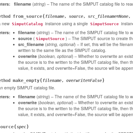
ters
:
filename
(
string
) – The name of the SIMPUT catalog file to read
(
from_source
ethod
filename
,
source
,
src_filename
=
None
,
a new
instance using a single
instan
SimputCatalog
SimputSource
ters
:
filename
(
string
) – The name of the SIMPUT catalog file to writ
source
(
) – The SIMPUT source to create the
SimputSource
src_filename
(
string
,
optional
) – If set, this will be the filen
written to the same file as the SIMPUT catalog.
overwrite
(
boolean
,
optional
) – Whether to overwrite an exis
the source is to the written to the SIMPUT catalog file, then t
value, it exists, and overwrite=False, the source will be appen
(
)
make_empty
ethod
filename
,
overwrite
=
False
n empty SIMPUT catalog file.
ters
:
filename
(
string
) – The name of the SIMPUT catalog file to wr
overwrite
(
boolean
,
optional
) – Whether to overwrite an exis
the source is to the written to the SIMPUT catalog file, then t
value, it exists, and overwrite=False, the source will be appen
(
)
source
spec