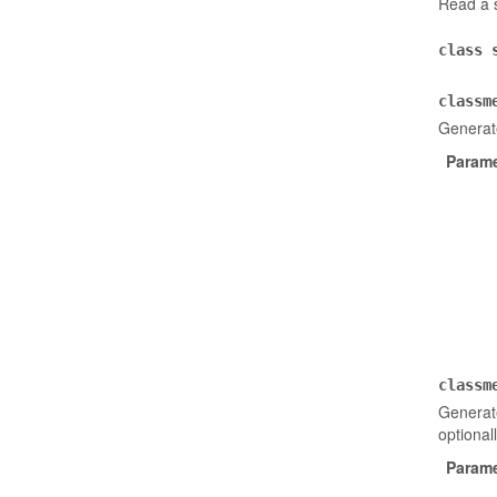
Read a s
class
classm
Generat
Parame
classm
Generate
optional
Parame