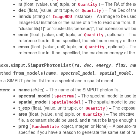
ra
(float, (value, unit) tuple, or
) – The RA of the s
Quantity
dec
(float, (value, unit) tuple, or
) – The Dec of th
Quantity
imhdu
(string or
instance) – An image to be used
ImageHDU
ImageHDU instance or the name of a file to read one from. I
“cluster.fits[1]” or “cluster.fits[‘perseus’]”, that extension will 
emin
(float, (value, unit) tuple, or
, optional) – Th
Quantity
reference flux in. If not specified, the minimum energy of the
emax
(float, (value, unit) tuple, or
, optional) – T
Quantity
reference flux in. If not specified, the maximum energy of the
(
SimputPhotonList
soxs.simput.
ra
,
dec
,
energy
,
flux
,
na
(
from_models
ethod
name
,
spectral_model
,
spatial_model
,
 a SIMPUT photon list from a spectral and a spatial model.
ters
:
name
(
string
) – The name of the SIMPUT photon list.
spectral_model
(
) – The spectral model to use t
Spectrum
spatial_model
(
) – The spatial model to use
SpatialModel
t_exp
(float, (value, unit) tuple, or
) – The exposur
Quantity
area
(float, (value, unit) tuple, or
) – The effective
Quantity
file, a constant should be used, and it must be large enough s
prng
(
object, integer, or None) – A pseudo-ra
RandomState
specified if you have a reason to generate the same set of r