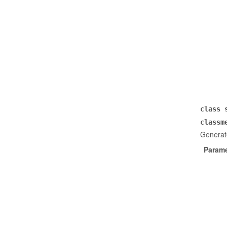
class
classm
Generate
Parame