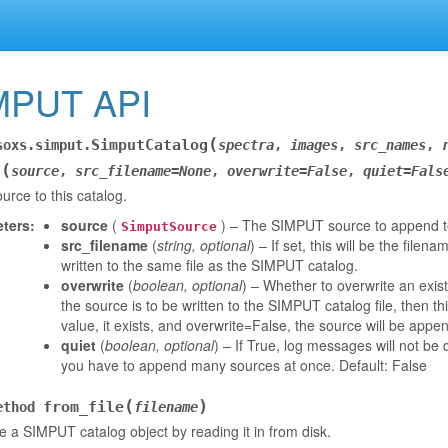
MPUT API
(
SimputCatalog
soxs.simput.
spectra
,
images
,
src_names
,
(
d
source
,
src_filename
=
None
,
overwrite
=
False
,
quiet
=
Fals
urce to this catalog.
ters
:
source
(
) – The SIMPUT source to append to
SimputSource
src_filename
(
string
,
optional
) – If set, this will be the filen
written to the same file as the SIMPUT catalog.
overwrite
(
boolean
,
optional
) – Whether to overwrite an exis
the source is to be written to the SIMPUT catalog file, then th
value, it exists, and overwrite=False, the source will be appen
quiet
(
boolean
,
optional
) – If True, log messages will not b
you have to append many sources at once. Default: False
(
)
from_file
ethod
filename
 a SIMPUT catalog object by reading it in from disk.