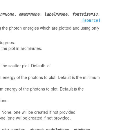
in
=
None
,
emax
=
None
,
label
=
None
,
fontsize
=
18
,
[source]
ting the photon energies which are plotted and using only
 degrees.
 the plot in arcminutes.
the scatter plot. Default: ‘o’
 energy of the photons to plot. Default is the minimum
 energy of the photons to plot. Default is the
 None
t: None, one will be created if not provided.
one, one will be created if not provided.