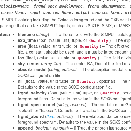
make_bkgnd_simput
imput.
filename
,
exp_time
,
area
,
fov
velocity
=
None
,
frgnd_spec_model
=
None
,
frgnd_abund
=
None
,
lename
=
None
,
input_sources
=
None
,
output_sources
=
None
,
di
 SIMPUT catalog including the Galactic foreground and the CXB point so
 package that can take SIMPUT inputs, such as SIXTE, SIMX, or MARX
ters
:
filename
(
string
) – The filename to write the SIMPUT catalog
exp_time
(float, (value, unit) tuple, or
) – The exp
Quantity
area
(float, (value, unit) tuple, or
) – The effective
Quantity
file, a constant should be used, and it must be large enough s
fov
(float, (value, unit) tuple, or
) – The field of v
Quantity
sky_center
(
array-like
) – The center RA, Dec of the field of 
absorb_model
(
string
,
optional
) – The absorption model to us
SOXS configuration file.
nH
(float, (value, unit) tuple, or
, optional) – The 
Quantity
Defaults to the value in the SOXS configuration file.
frgnd_velocity
(float, (value, unit) tuple, or
, opti
Quantity
foreground lines. Defaults to the value in the SOXS configurati
frgnd_spec_model
(
string
,
optional
) – The model for the Gal
“default” or “halosat”. Defaults to the value in the SOXS config
frgnd_abund
(
float
,
optional
) – The metal abundance to use 
foreground spectrum. Defaults to the value in the SOXS config
append
(
boolean
,
optional
) – If True, the photon list sourc