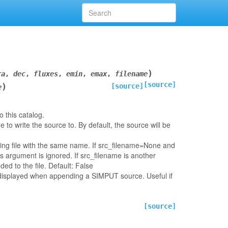
)
ra
,
dec
,
fluxes
,
emin
,
emax
,
filename
[source]
)
[source]
e
 this catalog.
ame to write the source to. By default, the source will be
ting file with the same name. If src_filename=None and
is argument is ignored. If src_filename is another
ded to the file. Default: False
e displayed when appending a SIMPUT source. Useful if
[source]