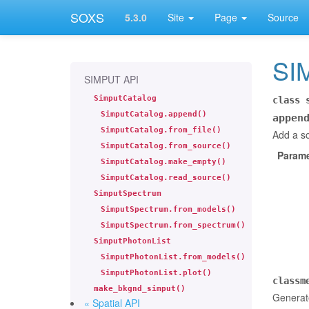
SOXS
5.3.0
Site
Page
Source
SI
SIMPUT API
SimputCatalog
class
SimputCatalog.append()
appen
SimputCatalog.from_file()
Add a so
SimputCatalog.from_source()
Parame
SimputCatalog.make_empty()
SimputCatalog.read_source()
SimputSpectrum
SimputSpectrum.from_models()
SimputSpectrum.from_spectrum()
SimputPhotonList
SimputPhotonList.from_models()
SimputPhotonList.plot()
classm
make_bkgnd_simput()
Generate
« Spatial API