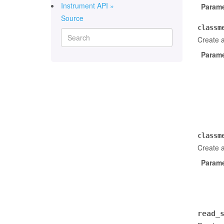
Instrument API »
Parame
Source
classm
Create 
Parame
classm
Create a
Parame
read_