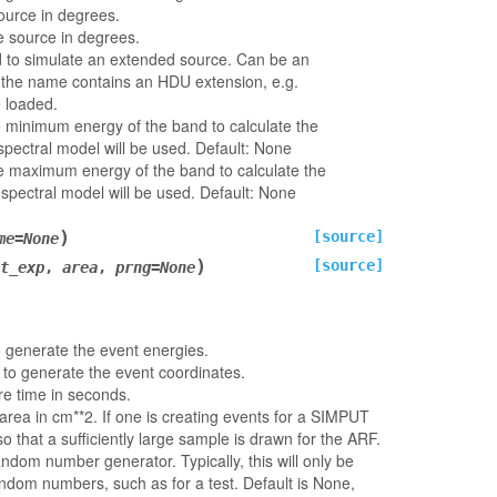
ource in degrees.
e source in degrees.
 to simulate an extended source. Can be an
f the name contains an HDU extension, e.g.
be loaded.
e minimum energy of the band to calculate the
 spectral model will be used. Default: None
he maximum energy of the band to calculate the
 spectral model will be used. Default: None
)
[source]
me
=
None
)
[source]
t_exp
,
area
,
prng
=
None
o generate the event energies.
 to generate the event coordinates.
e time in seconds.
 area in cm**2. If one is creating events for a SIMPUT
o that a sufficiently large sample is drawn for the ARF.
ndom number generator. Typically, this will only be
andom numbers, such as for a test. Default is None,