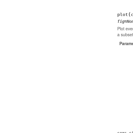
(
plot
fig
=
No
Plot eve
a subset
Parame