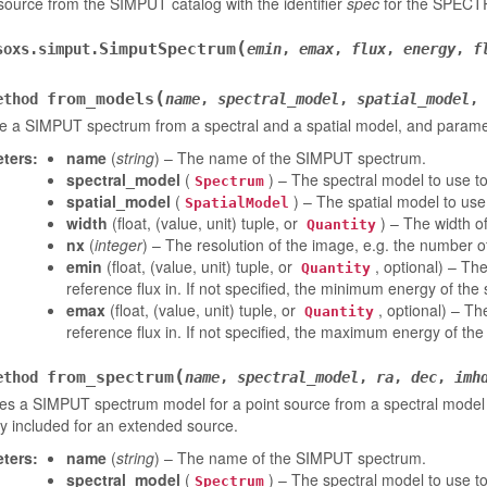
ource from the SIMPUT catalog with the identifier
spec
for the SPECTR
(
SimputSpectrum
soxs.simput.
emin
,
emax
,
flux
,
energy
,
f
(
from_models
ethod
name
,
spectral_model
,
spatial_model
,
e a SIMPUT spectrum from a spectral and a spatial model, and parame
ters
:
name
(
string
) – The name of the SIMPUT spectrum.
spectral_model
(
) – The spectral model to use t
Spectrum
spatial_model
(
) – The spatial model to use
SpatialModel
width
(float, (value, unit) tuple, or
) – The width o
Quantity
nx
(
integer
) – The resolution of the image, e.g. the number of
emin
(float, (value, unit) tuple, or
, optional) – Th
Quantity
reference flux in. If not specified, the minimum energy of the
emax
(float, (value, unit) tuple, or
, optional) – T
Quantity
reference flux in. If not specified, the maximum energy of the
(
from_spectrum
ethod
name
,
spectral_model
,
ra
,
dec
,
imh
s a SIMPUT spectrum model for a point source from a spectral model 
ly included for an extended source.
ters
:
name
(
string
) – The name of the SIMPUT spectrum.
spectral_model
(
) – The spectral model to use t
Spectrum