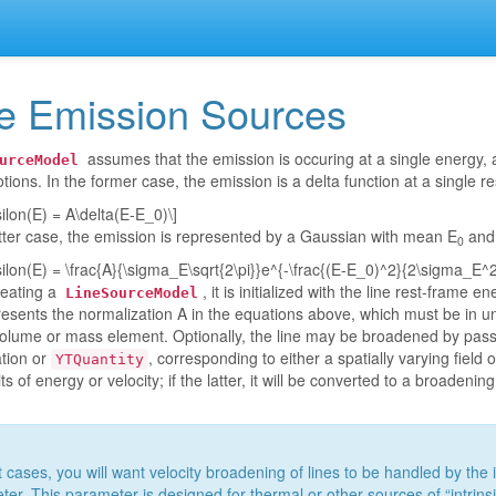
e Emission Sources
assumes that the emission is occuring at a single energy,
urceModel
tions. In the former case, the emission is a delta function at a single 
silon(E) = A\delta(E-E_0)\]
atter case, the emission is represented by a Gaussian with mean E
and 
0
silon(E) = \frac{A}{\sigma_E\sqrt{2\pi}}e^{-\frac{(E-E_0)^2}{2\sigma_E^2
eating a
, it is initialized with the line rest-frame e
LineSourceModel
resents the normalization A in the equations above, which must be in unit
volume or mass element. Optionally, the line may be broadened by pass
ation or
, corresponding to either a spatially varying field 
YTQuantity
s of energy or velocity; if the latter, it will be converted to a broadenin
 cases, you will want velocity broadening of lines to be handled by the i
er. This parameter is designed for thermal or other sources of “intrins