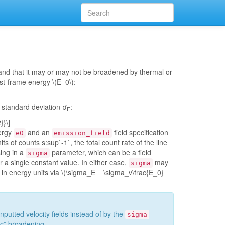
 and that it may or may not be broadened by thermal or
rest-frame energy
\(E_0\)
:
standard deviation σ
:
E
}}\]
nergy
and an
field specification
e0
emission_field
s of counts s:sup`-1`, the total count rate of the line
ing in a
parameter, which can be a field
sigma
or a single constant value. In either case,
may
sigma
g in energy units via
\(\sigma_E = \sigma_v\frac{E_0}
nputted velocity fields instead of by the
sigma
ic” broadening.