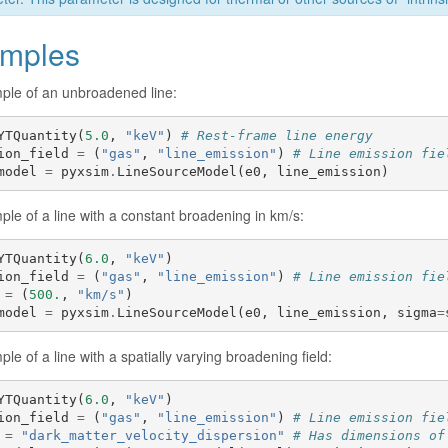
mples
ple of an unbroadened line:
YTQuantity
(
5.0
,
"keV"
)
# Rest-frame line energy
ion_field
=
(
"gas"
,
"line_emission"
)
# Line emission fie
model
=
pyxsim
.
LineSourceModel
(
e0
,
line_emission
)
le of a line with a constant broadening in km/s:
YTQuantity
(
6.0
,
"keV"
)
ion_field
=
(
"gas"
,
"line_emission"
)
# Line emission fie
=
(
500.
,
"km/s"
)
model
=
pyxsim
.
LineSourceModel
(
e0
,
line_emission
,
sigma
=
le of a line with a spatially varying broadening field:
YTQuantity
(
6.0
,
"keV"
)
ion_field
=
(
"gas"
,
"line_emission"
)
# Line emission fie
=
"dark_matter_velocity_dispersion"
# Has dimensions of