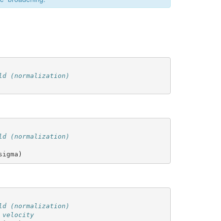
ld (normalization)
ld (normalization)
sigma
)
ld (normalization)
 velocity