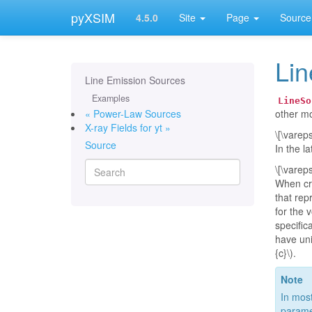
pyXSIM
4.5.0
Site
Page
Source
Lin
Line Emission Sources
Examples
LineSo
« Power-Law Sources
other mo
X-ray Fields for yt »
\[\varep
Source
In the l
\[\varep
When cr
that rep
for the 
specific
have unit
{c}\)
.
Note
In most
paramet