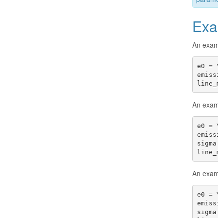
Exa
An exam
e0
=
emiss
line_
An examp
e0
=
emiss
sigma
line_
An examp
e0
=
emiss
sigma