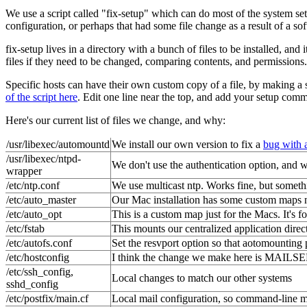
We use a script called "fix-setup" which can do most of the system set
configuration, or perhaps that had some file change as a result of a so
fix-setup lives in a directory with a bunch of files to be installed, 
files if they need to be changed, comparing contents, and permissions.
Specific hosts can have their own custom copy of a file, by making a 
of the script here
. Edit one line near the top, and add your setup com
Here's our current list of files we change, and why:
/usr/libexec/automountd
We install our own version to fix a
bug with 
/usr/libexec/ntpd-
We don't use the authentication option, and we 
wrapper
/etc/ntp.conf
We use multicast ntp. Works fine, but someth
/etc/auto_master
Our Mac installation has some custom maps n
/etc/auto_opt
This is a custom map just for the Macs. It's f
/etc/fstab
This mounts our centralized application dire
/etc/autofs.conf
Set the resvport option so that aotomounting 
/etc/hostconfig
I think the change we make here is MAI
/etc/ssh_config,
Local changes to match our other systems
sshd_config
/etc/postfix/main.cf
Local mail configuration, so command-line m