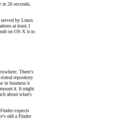
e in 26 seconds,
e served by Linux
ions at least; I
fault on OS X is to
erywhere. There's
entral repository
e in business it
mount it. It might
uch about what's
 Finder expects
s still a Finder