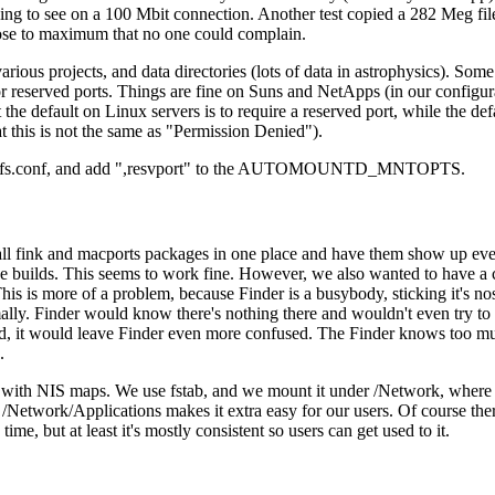
oing to see on a 100 Mbit connection. Another test copied a 282 Meg fil
 close to maximum that no one could complain.
rious projects, and data directories (lots of data in astrophysics). Som
 reserved ports. Things are fine on Suns and NetApps (in our configurat
ut the default on Linux servers is to require a reserved port, while the de
at this is not the same as "Permission Denied").
tc/autofs.conf, and add ",resvport" to the AUTOMOUNTD_MNTOPTS.
tall fink and macports packages in one place and have them show up ev
e builds. This seems to work fine. However, we also wanted to have a c
This is more of a problem, because Finder is a busybody, sticking it's nos
lly. Finder would know there's nothing there and wouldn't even try to 
ed, it would leave Finder even more confused. The Finder knows too m
.
y with NIS maps. We use fstab, and we mount it under /Network, where
Network/Applications makes it extra easy for our users. Of course there'
e, but at least it's mostly consistent so users can get used to it.