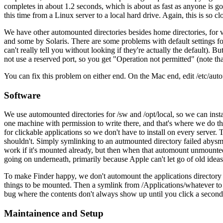
completes in about 1.2 seconds, which is about as fast as anyone is g
this time from a Linux server to a local hard drive. Again, this is so
We have other automounted directories besides home directories, for va
and some by Solaris. There are some problems with default settings for
can't really tell you without looking if they're actually the default). B
not use a reserved port, so you get "Operation not permitted" (note th
You can fix this problem on either end. On the Mac end, edit /e
Software
We use automounted directories for /sw and /opt/local, so we can ins
one machine with permission to write there, and that's where we do th
for clickable applications so we don't have to install on every server. 
shouldn't. Simply symlinking to an autmounted directory failed abysma
work if it's mounted already, but then when that automount unmount
going on underneath, primarily because Apple can't let go of old ideas
To make Finder happy, we don't automount the applications director
things to be mounted. Then a symlink from /Applications/whatever to /
bug where the contents don't always show up until you click a second tim
Maintainence and Setup