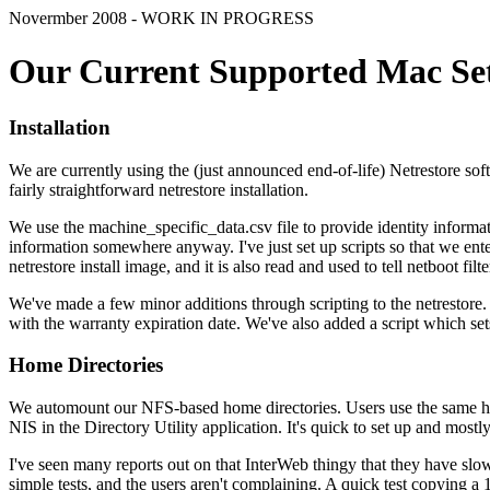
Novermber 2008 - WORK IN PROGRESS
Our Current Supported Mac Se
Installation
We are currently using the (just announced end-of-life) Netrestore sof
fairly straightforward netrestore installation.
We use the machine_specific_data.csv file to provide identity informatio
information somewhere anyway. I've just set up scripts so that we enter i
netrestore install image, and it is also read and used to tell netboot filte
We've made a few minor additions through scripting to the netrestor
with the warranty expiration date. We've also added a script which sets 
Home Directories
We automount our NFS-based home directories. Users use the same home
NIS in the Directory Utility application. It's quick to set up and mostl
I've seen many reports out on that InterWeb thingy that they have slow 
simple tests, and the users aren't complaining. A quick test copying 