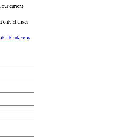
h our current
It only changes
ab a blank copy