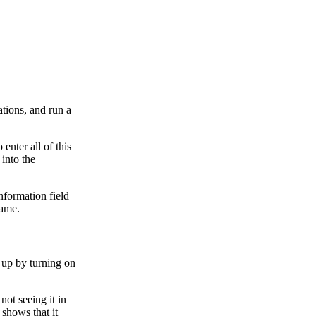
ations, and run a
enter all of this
 into the
nformation field
name.
 up by turning on
not seeing it in
 shows that it