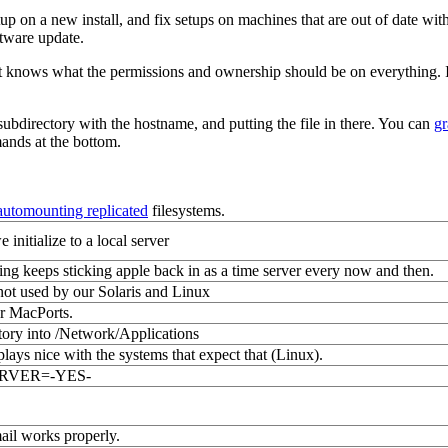
up on a new install, and fix setups on machines that are out of date wit
ftware update.
and it knows what the permissions and ownership should be on everything. 
subdirectory with the hostname, and putting the file in there. You can
gr
mands at the bottom.
automounting replicated
filesystems.
initialize to a local server
ing keeps sticking apple back in as a time server every now and then.
ot used by our Solaris and Linux
or MacPorts.
ctory into /Network/Applications
plays nice with the systems that expect that (Linux).
LSERVER=-YES-
ail works properly.