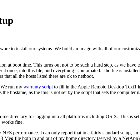
tup
tware to install our systems. We build an image with all of our customiz
n at boot time. This turns out not to be such a hard step, as we have to 
t once, into this file, and everything is automated. The file is installed
rs that all the hosts listed there are ok to netboot.
e. We run my
warranty script
to fill in the Apple Remote Desktop Text1 i
the hostame, as the this is not set by the script that sets the computer 
 directory for logging into all platforms including OS X. This is set
y works fine.
NFS performance. I can only report that in a fairly standard setup, I'm 
a 13 Meg file both in and out of my home directory (served by a NetApp)