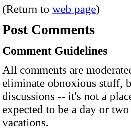
(Return to
web page
)
Post Comments
Comment Guidelines
All comments are moderated
eliminate obnoxious stuff, b
discussions -- it's not a pl
expected to be a day or two 
vacations.