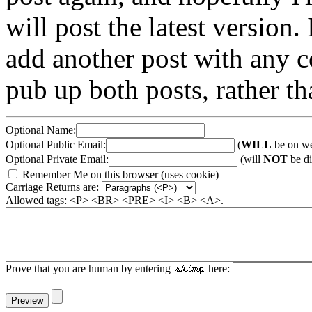
will post the latest version. 
add another post with any co
pub up both posts, rather th
Optional Name:
Optional Public Email:
(
WILL
be on we
Optional Private Email:
(will
NOT
be di
Remember Me on this browser (uses cookie)
Carriage Returns are:
Allowed tags: <P> <BR> <PRE> <I> <B> <A>.
Prove that you are human by entering
here: