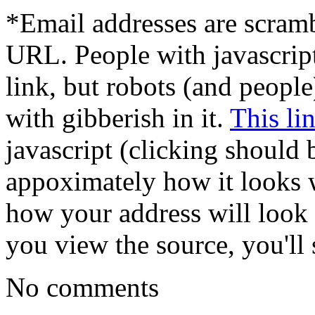
*Email addresses are scram
URL. People with javascrip
link, but robots (and peopl
with gibberish in it.
This li
javascript (clicking should 
appoximately how it looks w
how your address will look t
you view the source, you'll s
No comments