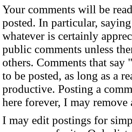
Your comments will be read
posted. In particular, sayin
whatever is certainly appreci
public comments unless ther
others. Comments that say 
to be posted, as long as a r
productive. Posting a comme
here forever, I may remove 
I may edit postings for sim