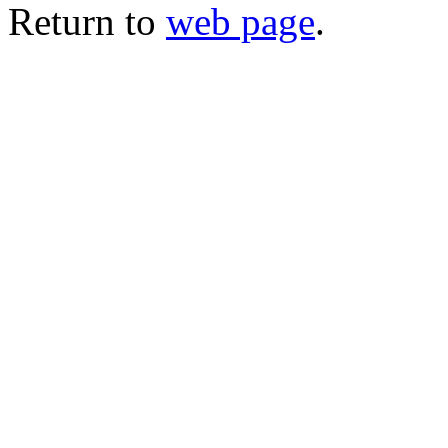
Return to
web page
.