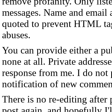
remove profanity. Only lis
messages. Name and email ad
quoted to prevent HTML tag
abuses.
You can provide either a pub
none at all. Private address
response from me. I do not
notification of new commen
There is no re-editing afte
post again, and hopefully I'