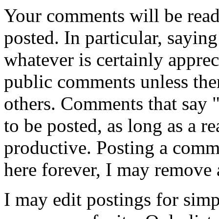
Your comments will be read
posted. In particular, sayin
whatever is certainly appreci
public comments unless ther
others. Comments that say 
to be posted, as long as a r
productive. Posting a comme
here forever, I may remove 
I may edit postings for sim