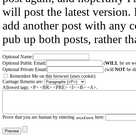
will post the latest version. 
add another post with any co
pub up both posts, rather th
Optional Name:
Optional Public Email:
(
WILL
be on we
Optional Private Email:
(will
NOT
be di
Remember Me on this browser (uses cookie)
Carriage Returns are:
Allowed tags: <P> <BR> <PRE> <I> <B> <A>.
Prove that you are human by entering
here: