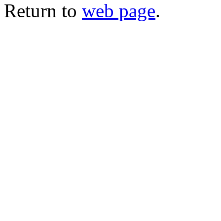
Return to
web page
.