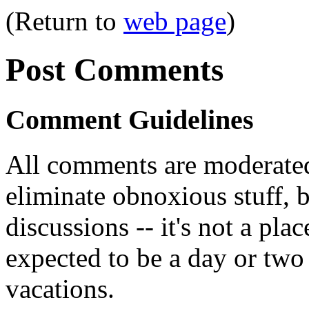
(Return to
web page
)
Post Comments
Comment Guidelines
All comments are moderated
eliminate obnoxious stuff, b
discussions -- it's not a pl
expected to be a day or two 
vacations.