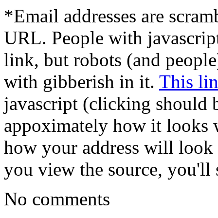
*Email addresses are scram
URL. People with javascrip
link, but robots (and peopl
with gibberish in it.
This li
javascript (clicking should 
appoximately how it looks w
how your address will look t
you view the source, you'll s
No comments