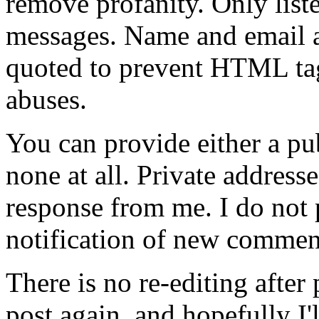
remove profanity. Only lis
messages. Name and email ad
quoted to prevent HTML tag
abuses.
You can provide either a pub
none at all. Private address
response from me. I do not
notification of new commen
There is no re-editing afte
post again, and hopefully I'