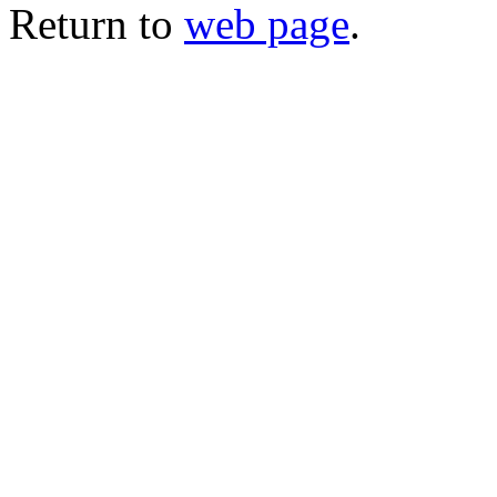
Return to
web page
.