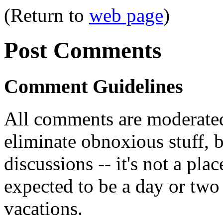
(Return to
web page
)
Post Comments
Comment Guidelines
All comments are moderated
eliminate obnoxious stuff, b
discussions -- it's not a pl
expected to be a day or two 
vacations.