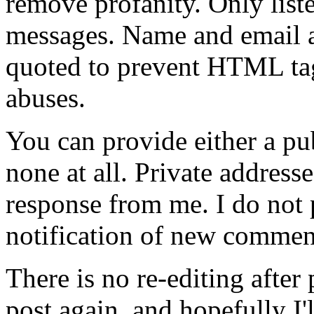
remove profanity. Only lis
messages. Name and email ad
quoted to prevent HTML tag
abuses.
You can provide either a pub
none at all. Private address
response from me. I do not
notification of new commen
There is no re-editing afte
post again, and hopefully I'