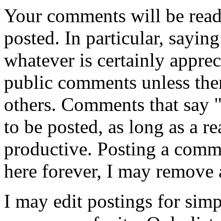
Your comments will be read
posted. In particular, sayin
whatever is certainly appreci
public comments unless ther
others. Comments that say 
to be posted, as long as a r
productive. Posting a comme
here forever, I may remove 
I may edit postings for sim