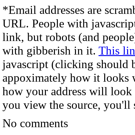
*Email addresses are scram
URL. People with javascrip
link, but robots (and peopl
with gibberish in it.
This li
javascript (clicking should 
appoximately how it looks w
how your address will look t
you view the source, you'll s
No comments