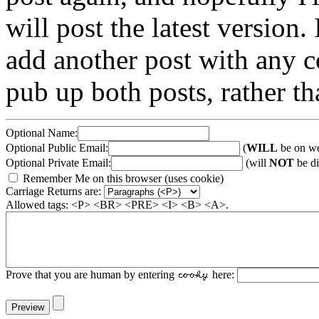
will post the latest version. 
add another post with any co
pub up both posts, rather th
Optional Name:
Optional Public Email:
(
WILL
be on we
Optional Private Email:
(will
NOT
be di
Remember Me on this browser (uses cookie)
Carriage Returns are:
Allowed tags: <P> <BR> <PRE> <I> <B> <A>.
Prove that you are human by entering
here: