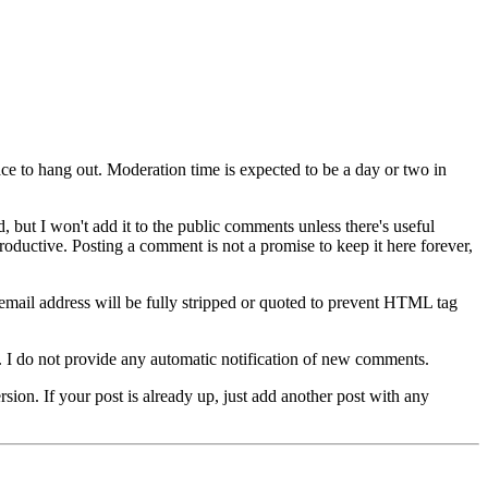
lace to hang out. Moderation time is expected to be a day or two in
 but I won't add it to the public comments unless there's useful
oductive. Posting a comment is not a promise to keep it here forever,
mail address will be fully stripped or quoted to prevent HTML tag
e. I do not provide any automatic notification of new comments.
rsion. If your post is already up, just add another post with any