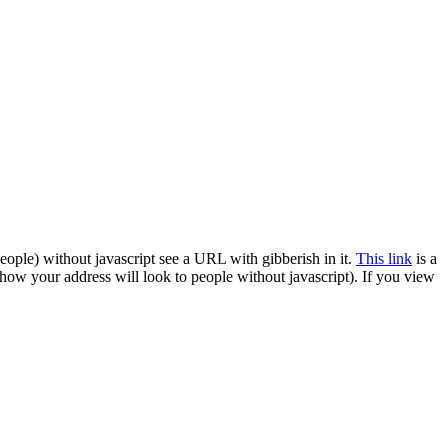
ople) without javascript see a URL with gibberish in it.
This link
is a
 how your address will look to people without javascript). If you view