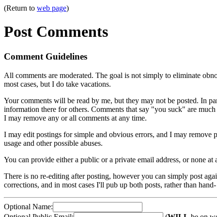
(Return to
web page
)
Post Comments
Comment Guidelines
All comments are moderated. The goal is not simply to eliminate obnoxi
most cases, but I do take vacations.
Your comments will be read by me, but they may not be posted. In parti
information there for others. Comments that say "you suck" are much m
I may remove any or all comments at any time.
I may edit postings for simple and obvious errors, and I may remove
usage and other possible abuses.
You can provide either a public or a private email address, or none at
There is no re-editing after posting, however you can simply post again,
corrections, and in most cases I'll pub up both posts, rather than hand- 
Optional Name:
Optional Public Email:
(
WILL
be on we