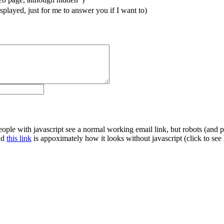
splayed, just for me to answer you if I want to)
le with javascript see a normal working email link, but robots (and pe
and
this link
is appoximately how it looks without javascript (click to see