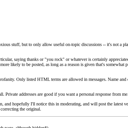
ous stuff, but to only allow useful on-topic discussions -- it's not a p
cular, saying thanks or "you rock" or whatever is certainly appreciated,
ore likely to be posted, as long as a reason is given that's somewhat pr
 profanity. Only listed HTML terms are allowed in messages. Name and e
 all. Private addresses are good if you want a personal response from m
 and hopefully I'll notice this in moderating, and will post the latest ve
correcting the original.
b page, although hidden*)