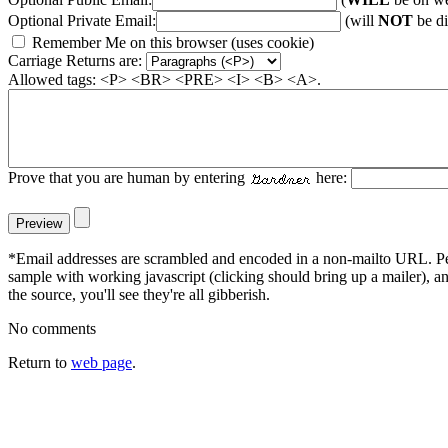
Optional Private Email:
(will
NOT
be di
Remember Me on this browser (uses cookie)
Carriage Returns are:
Allowed tags: <P> <BR> <PRE> <I> <B> <A>.
Prove that you are human by entering
here:
*Email addresses are scrambled and encoded in a non-mailto URL. Peop
sample with working javascript (clicking should bring up a mailer), 
the source, you'll see they're all gibberish.
No comments
Return to
web page
.