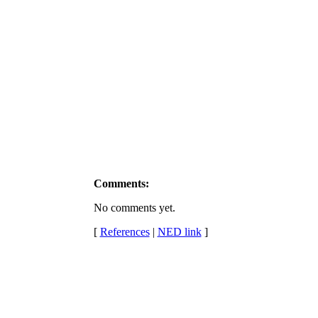
Comments:
No comments yet.
[
References
|
NED link
]