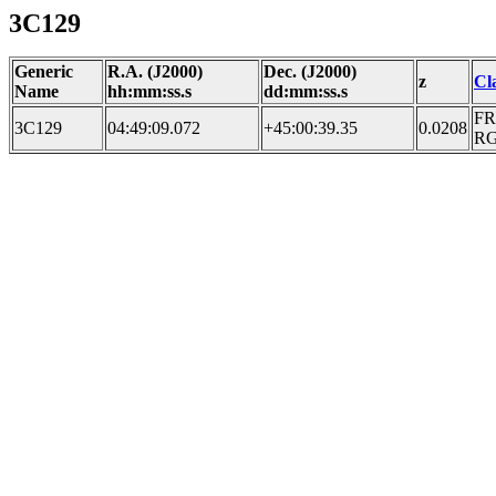
3C129
Generic
R.A. (J2000)
Dec. (J2000)
z
Cl
Name
hh:mm:ss.s
dd:mm:ss.s
FR
3C129
04:49:09.072
+45:00:39.35
0.0208
R