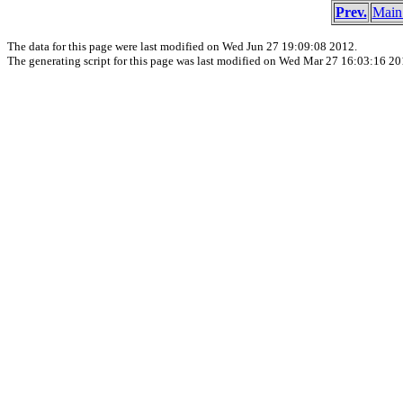
Prev.
Main
The data for this page were last modified on Wed Jun 27 19:09:08 2012.
The generating script for this page was last modified on Wed Mar 27 16:03:16 20