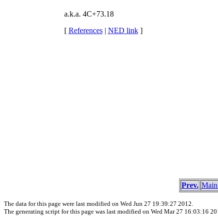
a.k.a. 4C+73.18
[
References
|
NED link
]
Prev.
Main
The data for this page were last modified on Wed Jun 27 19:39:27 2012.
The generating script for this page was last modified on Wed Mar 27 16:03:16 20