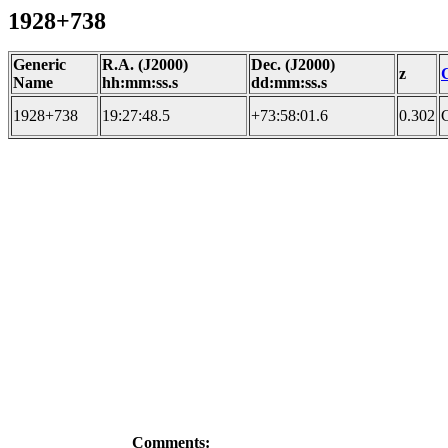
1928+738
Generic
R.A. (J2000)
Dec. (J2000)
z
Name
hh:mm:ss.s
dd:mm:ss.s
1928+738
19:27:48.5
+73:58:01.6
0.302
Comments: