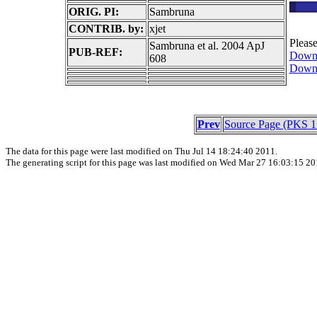
ORIG. PI:
Sambruna
CONTRIB. by:
xjet
Pleas
Sambruna et al. 2004 ApJ
PUB-REF:
Downl
608
Downl
Prev
Source Page (PKS 1
The data for this page were last modified on Thu Jul 14 18:24:40 2011.
The generating script for this page was last modified on Wed Mar 27 16:03:15 20