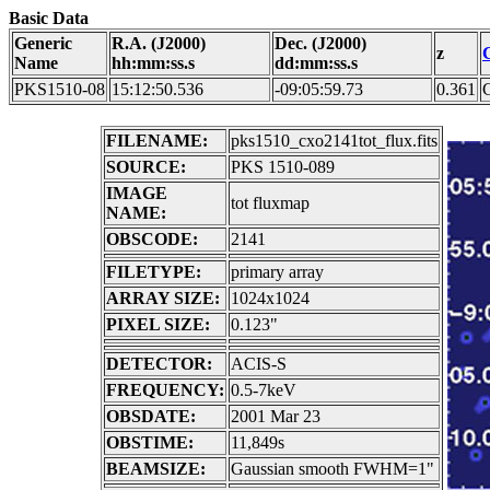
Basic Data
Generic
R.A. (J2000)
Dec. (J2000)
z
Name
hh:mm:ss.s
dd:mm:ss.s
PKS1510-08
15:12:50.536
-09:05:59.73
0.361
FILENAME:
pks1510_cxo2141tot_flux.fits
SOURCE:
PKS 1510-089
IMAGE
tot fluxmap
NAME:
OBSCODE:
2141
FILETYPE:
primary array
ARRAY SIZE:
1024x1024
PIXEL SIZE:
0.123"
DETECTOR:
ACIS-S
FREQUENCY:
0.5-7keV
OBSDATE:
2001 Mar 23
OBSTIME:
11,849s
BEAMSIZE:
Gaussian smooth FWHM=1"