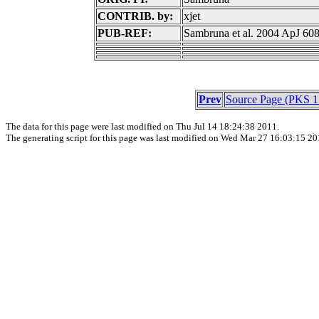
CONTRIB. by:
xjet
PUB-REF:
Sambruna et al. 2004 ApJ 60
Prev
Source Page (PKS 1
The data for this page were last modified on Thu Jul 14 18:24:38 2011.
The generating script for this page was last modified on Wed Mar 27 16:03:15 20