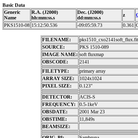
Basic Data
Generic
R.A. (J2000)
Dec. (J2000)
z
Name
hh:mm:ss.s
dd:mm:ss.s
PKS1510-08
15:12:50.536
-09:05:59.73
0.361
FILENAME:
pks1510_cxo2141soft_flux.fit
SOURCE:
PKS 1510-089
IMAGE NAME:
soft fluxmap
OBSCODE:
2141
FILETYPE:
primary array
ARRAY SIZE:
1024x1024
PIXEL SIZE:
0.123"
DETECTOR:
ACIS-S
FREQUENCY:
0.5-1keV
OBSDATE:
2001 Mar 23
OBSTIME:
11,849s
BEAMSIZE:
ORIG. PI:
Sambruna