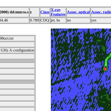
X-ray
J2000) dd:mm:ss.s
z
Class
Assoc. optical
Assoc. radi
Features
04.46
0.789
CDQ
jet, hs
no
yes
8oct.txt
GHz A-configuration