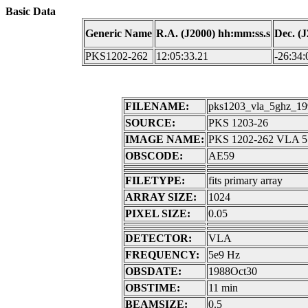
Basic Data
Generic Name
R.A. (J2000) hh:mm:ss.s
Dec. (
PKS1202-262
12:05:33.21
-26:34:
FILENAME:
pks1203_vla_5ghz_199
SOURCE:
PKS 1203-26
IMAGE NAME:
PKS 1202-262 VLA 5 
OBSCODE:
AE59
FILETYPE:
fits primary array
ARRAY SIZE:
1024
PIXEL SIZE:
0.05
DETECTOR:
VLA
FREQUENCY:
5e9 Hz
OBSDATE:
1988Oct30
OBSTIME:
11 min
BEAMSIZE:
0.5