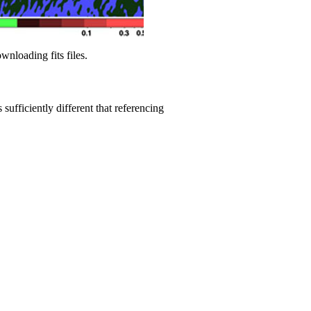
wnloading fits files.
sufficiently different that referencing