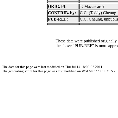
ORIG. PI:
T. Maccacaro?
CONTRIB. by:
C.C. (Teddy) Cheung
PUB-REF:
C.C. Cheung, unpubli
These data were published originally in
the above "PUB-REF" is more approp
The data for this page were last modified on Thu Jul 14 18:09:02 2011.
The generating script for this page was last modified on Wed Mar 27 16:03:15 20