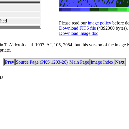
shed
Please read our
image policy
before do
Download FITS file
(4392000 bytes).
Download image doc
 T. Aldcroft et al. 1993, AJ, 105, 2054, but this version of the image is 
riate.
Prev
Source Page (PKS 1203-26)
Main Page
Image Index
Next
13.