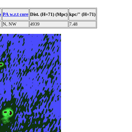
o
PA w.r.t core
Dist. (H=71) (Mpc)
kpc/" (H=71)
N, NW
4939
7.48