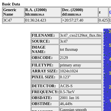
Basic Data
Generic
R.A. (J2000)
Dec. (J2000)
z
Name
hh:mm:ss.s
dd:mm:ss.s
3C47
01:36:24.423
+20:57:27.40
0.425
FILENAME:
3c47_cxo2129tot_flux.fits
SOURCE:
3c47
IMAGE
tot fluxmap
NAME:
OBSCODE:
2129
FILETYPE:
primary array
ARRAY SIZE:
1024x1024
PIXEL SIZE:
0.123"
DETECTOR:
ACIS-S
FREQUENCY:
0.5-7keV
OBSDATE:
2001 Jan 16
OBSTIME:
46,449s
Gaussian smooth