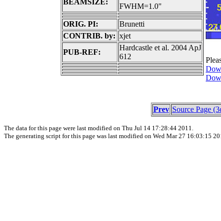
BEAMSIZE:
FWHM=1.0"
ORIG. PI:
Brunetti
CONTRIB. by:
xjet
Hardcastle et al. 2004 ApJ
PUB-REF:
612
Plea
Down
Down
Prev
Source Page (3
The data for this page were last modified on Thu Jul 14 17:28:44 2011.
The generating script for this page was last modified on Wed Mar 27 16:03:15 20