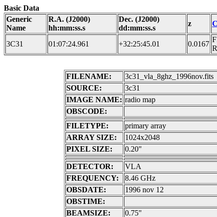
Basic Data
Generic
R.A. (J2000)
Dec. (J2000)
z
C
Name
hh:mm:ss.s
dd:mm:ss.s
F
3C31
01:07:24.961
+32:25:45.01
0.0167
FILENAME:
3c31_vla_8ghz_1996nov.fits
SOURCE:
3c31
IMAGE NAME:
radio map
OBSCODE:
FILETYPE:
primary array
ARRAY SIZE:
1024x2048
PIXEL SIZE:
0.20"
DETECTOR:
VLA
FREQUENCY:
8.46 GHz
OBSDATE:
1996 nov 12
OBSTIME:
BEAMSIZE:
0.75"