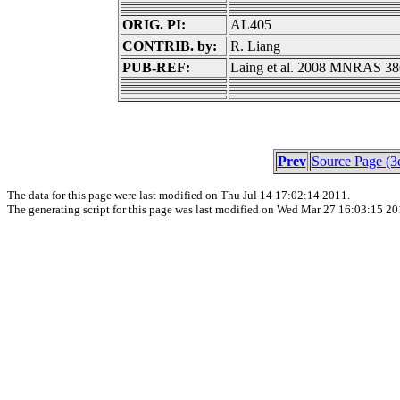
ORIG. PI:
AL405
CONTRIB. by:
R. Liang
PUB-REF:
Laing et al. 2008 MNRAS 38
Prev
Source Page (3
The data for this page were last modified on Thu Jul 14 17:02:14 2011.
The generating script for this page was last modified on Wed Mar 27 16:03:15 20