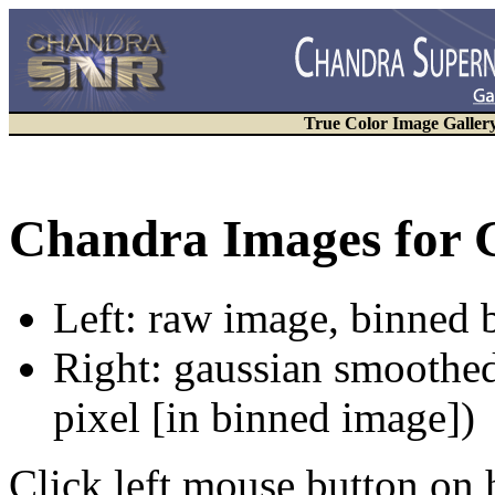
True Color Image Galler
Chandra Images for 
Left: raw image, binned b
Right: gaussian smoothed
pixel [in binned image])
Click left mouse button on 