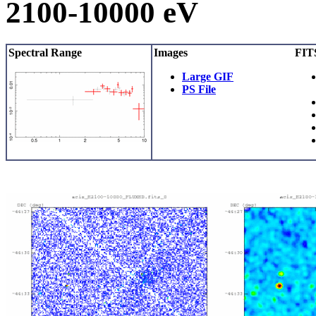
2100-10000 eV
Spectral Range
Images
FITS
Large GIF
PS File