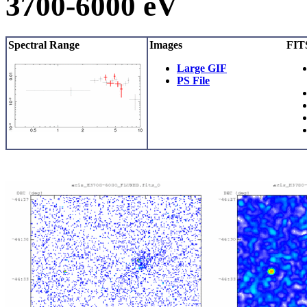
3700-6000 eV
Spectral Range
Images
FITS
Large GIF
PS File