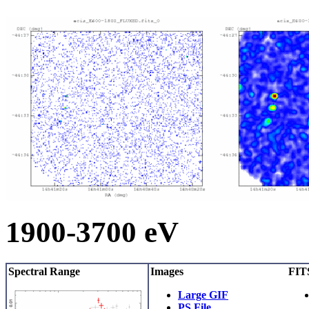
1900-3700 eV
Spectral Range
Images
FITS
Large GIF
PS File