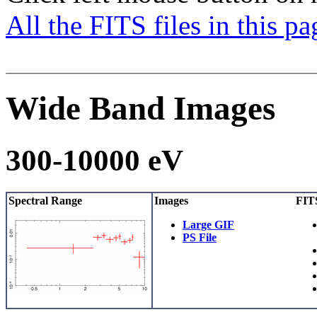
All the FITS files in this p
Wide Band Images
300-10000 eV
Spectral Range
Images
FITS
Large GIF
PS File