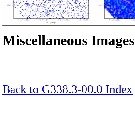
Miscellaneous Images
Back to G338.3-00.0 Index