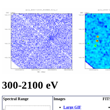
300-2100 eV
Spectral Range
Images
FITS
Large GIF