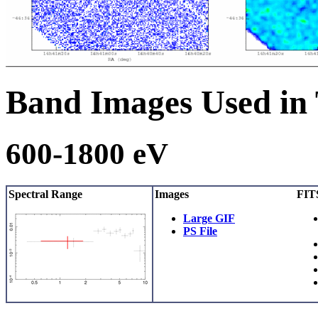
Band Images Used in
600-1800 eV
Spectral Range
Images
FITS
Large GIF
PS File