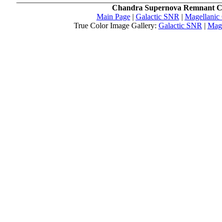
Chandra Supernova Remnant C
Main Page
|
Galactic SNR
|
Magellanic
True Color Image Gallery:
Galactic SNR
|
Mag