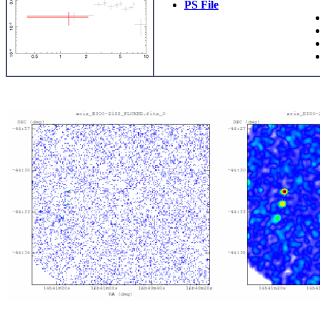
PS File