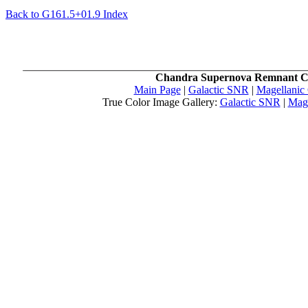
Back to G161.5+01.9 Index
Chandra Supernova Remnant C
Main Page
|
Galactic SNR
|
Magellanic
True Color Image Gallery:
Galactic SNR
|
Mag