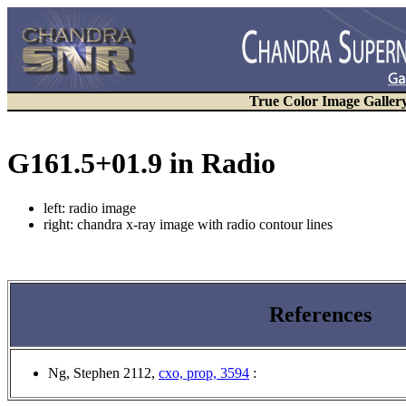
True Color Image Galler
G161.5+01.9 in Radio
left: radio image
right: chandra x-ray image with radio contour lines
References
Ng, Stephen 2112
,
cxo, prop, 3594
: