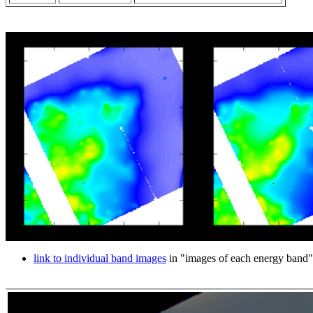
link to individual band images
in "images of each energy band"