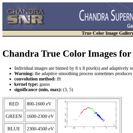
True Color Image Galler
Chandra True Color Images for
Individual images are binned by 8 x 8 pixel(s) and adaptively 
Warning:
the adaptive smoothing process sometimes produces a
convolution method:
fft
kernel type:
gauss
significance (min, max):
(3, 5)
RED
800-1600 eV
GREEN
1600-2300 eV
BLUE
2300-4500 eV