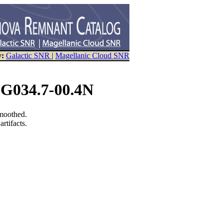
y:
Galactic SNR
|
Magellanic Cloud SNR
 G034.7-00.4N
smoothed.
rtifacts.