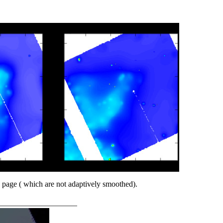
 page ( which are not adaptively smoothed).