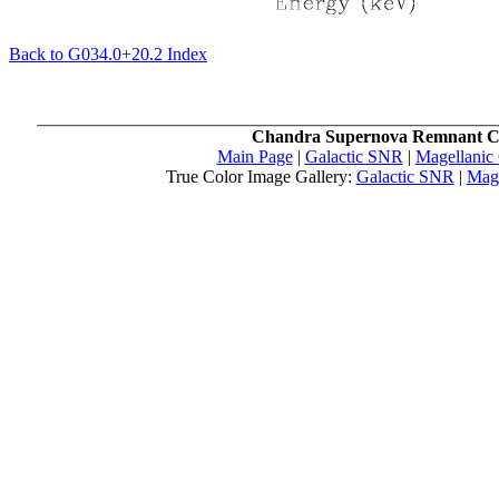
Back to G034.0+20.2 Index
Chandra Supernova Remnant C
Main Page
|
Galactic SNR
|
Magellanic
True Color Image Gallery:
Galactic SNR
|
Mag