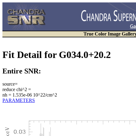
True Color Image Galler
Fit Detail for G034.0+20.2
Entire SNR:
source=
reduce chi^2 =
nh = 1.535e-06 10^22/cm^2
PARAMETERS