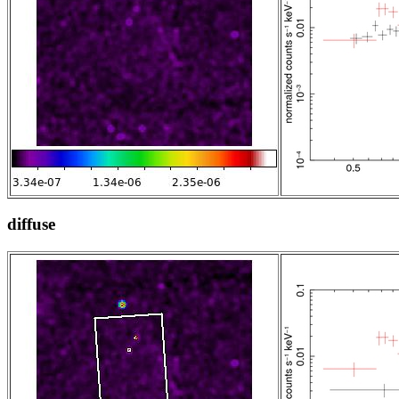
diffuse