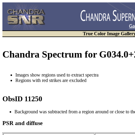
True Color Image Galler
Chandra Spectrum for G034.0+
Images show regions used to extract spectra
Regions with red strikes are excluded
ObsID 11250
Background was subtracted from a region around or close to t
PSR and diffuse