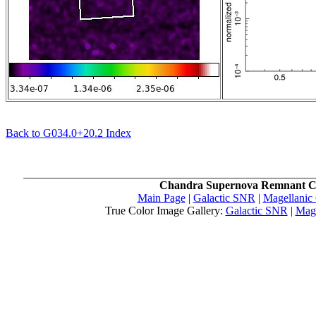
Back to G034.0+20.2 Index
Chandra Supernova Remnant C
Main Page
|
Galactic SNR
|
Magellanic
True Color Image Gallery:
Galactic SNR
|
Mag