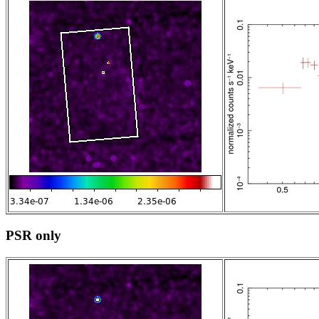
PSR only