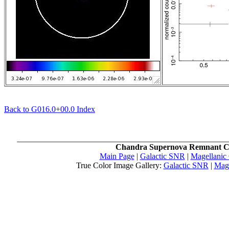
Back to G016.0+00.0 Index
Chandra Supernova Remnant C
Main Page
|
Galactic SNR
|
Magellanic
True Color Image Gallery:
Galactic SNR
|
Mag