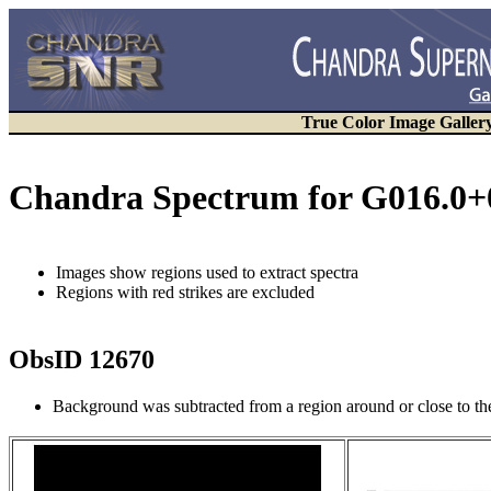
True Color Image Galler
Chandra Spectrum for G016.0+
Images show regions used to extract spectra
Regions with red strikes are excluded
ObsID 12670
Background was subtracted from a region around or close to t