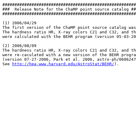
#######################################################
###  Release Note for the ChaMP point source catalog ##
#######################################################
(1) 2006/04/29 

The first version of the ChaMP point source catalog was
The hardness ratio HR, X-ray colors C21 and C32, and th
were calculated with the BEHR program (version 05-03-20
(2) 2006/08/09

The hardness ratio HR, X-ray colors C21 and C32, and th
were re-caculated with a new version of the BEHR progra
(version 07-27-2006, Park et al. 2006, astro-ph/0606247
See 
http://hea-www.harvard.edu/AstroStat/BEHR/