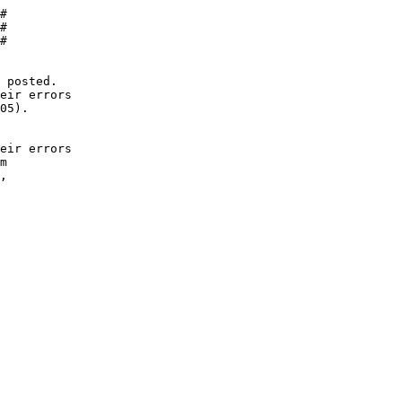
#

#

#

 posted.

eir errors

05).

eir errors 

m 

, 
